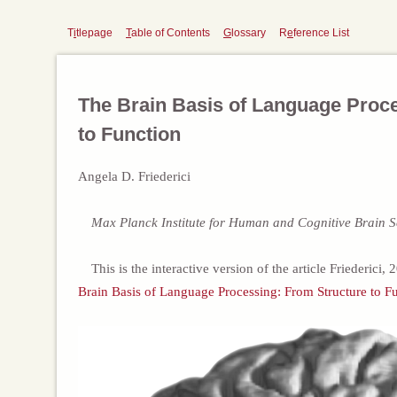
T
i
tlepage
T
able of Contents
G
lossary
R
e
ference List
The Brain Basis of Language Proc
to Function
Angela D. Friederici
Max Planck Institute for Human and Cognitive Brain S
This is the interactive version of the article Friederici,
Brain Basis of Language Processing: From Structure to Fu