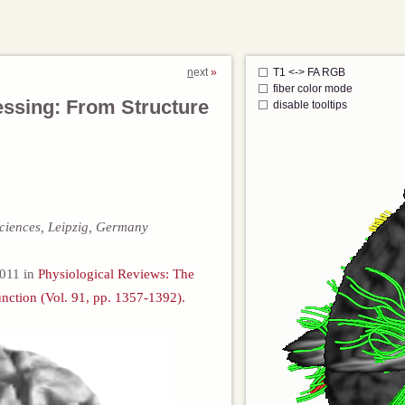
n
ext
T1 <-> FA RGB
fiber color mode
essing: From Structure
disable tooltips
ciences, Leipzig, Germany
 2011 in
Physiological Reviews: The
nction (Vol. 91, pp. 1357-1392).