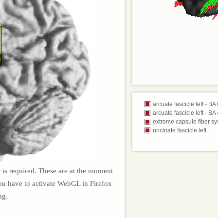
arcuate fascicle left - BA
arcuate fascicle left - BA
extreme capsule fiber sy
uncinate fascicle left
 is required. These are at the moment
ou have to activate WebGL in Firefox
ng.