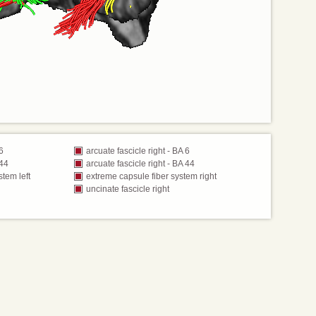
 6
arcuate fascicle right - BA 6
 44
arcuate fascicle right - BA 44
stem left
extreme capsule fiber system right
uncinate fascicle right