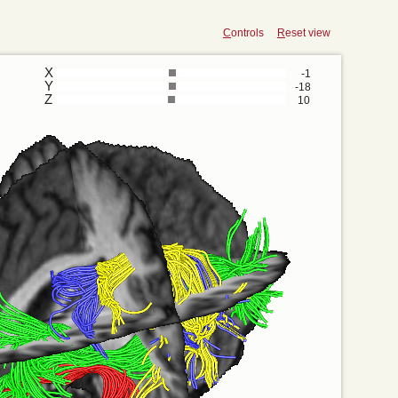
C
ontrols
R
eset view
X
-1
Y
-18
Z
10