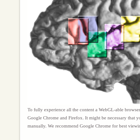
To fully experience all the content a WebGL-able browser
Google Chrome and Firefox. It might be necessary that y
manually. We recommend Google Chrome for best viewi